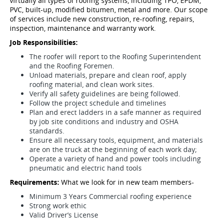
virtually all types of roofing systems, including TPO, EPDM,
PVC, built-up, modified bitumen, metal and more. Our scope
of services include new construction, re-roofing, repairs,
inspection, maintenance and warranty work.
Job Responsibilities:
The roofer will report to the Roofing Superintendent
and the Roofing Foremen.
Unload materials, prepare and clean roof, apply
roofing material, and clean work sites.
Verify all safety guidelines are being followed.
Follow the project schedule and timelines
Plan and erect ladders in a safe manner as required
by job site conditions and industry and OSHA
standards.
Ensure all necessary tools, equipment, and materials
are on the truck at the beginning of each work day;
Operate a variety of hand and power tools including
pneumatic and electric hand tools
Requirements:
What we look for in new team members-
Minimum 3 Years Commercial roofing experience
Strong work ethic
Valid Driver’s License