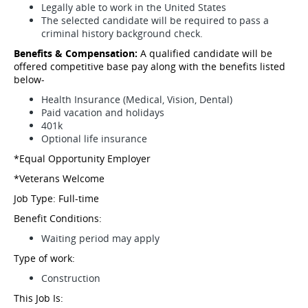
Legally able to work in the United States
The selected candidate will be required to pass a
criminal history background check.
Benefits & Compensation:
A qualified candidate will be
offered competitive base pay along with the benefits listed
below-
Health Insurance (Medical, Vision, Dental)
Paid vacation and holidays
401k
Optional life insurance
*Equal Opportunity Employer
*Veterans Welcome
Job Type: Full-time
Benefit Conditions:
Waiting period may apply
Type of work:
Construction
This Job Is: