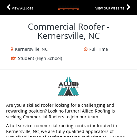
VIEW ALL JOBS
VIEW OUR WEBSITE
Commercial Roofer -
Kernersville, NC
Kernersville, NC
Full Time
Student (High School)
Are you a skilled roofer looking for a challenging and
rewarding position? Look no further! Allied Roofing is
seeking Commercial Roofers to join our team.
A full service commercial roofing contractor located in
Kernersville, NC, we are fully qualified applicators of