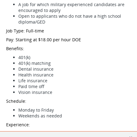
A job for which military experienced candidates are
encouraged to apply
Open to applicants who do not have a high school
diploma/GED
Job Type: Full-time
Pay: Starting at $18.00 per hour DOE
Benefits:
401(k)
401(k) matching
Dental insurance
Health insurance
Life insurance
Paid time off
Vision insurance
Schedule:
Monday to Friday
Weekends as needed
Experience:
Roofing: 2 years (Preferred)